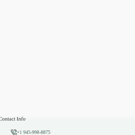
Contact Info
+1 945-998-8875