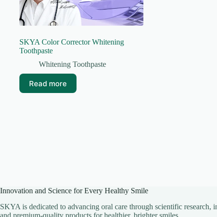
SKYA Color Corrector Whitening
Toothpaste
Whitening Toothpaste
Read more
Innovation and Science for Every Healthy Smile
SKYA is dedicated to advancing oral care through scientific research, i
and premium-quality products for healthier, brighter smiles.