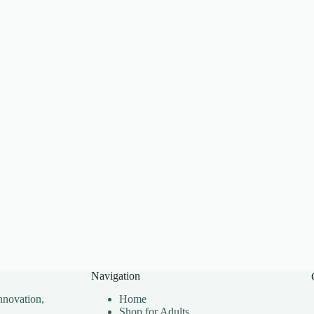
Navigation
nnovation,
Home
Shop for Adults