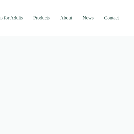
p for Adults
Products
About
News
Contact