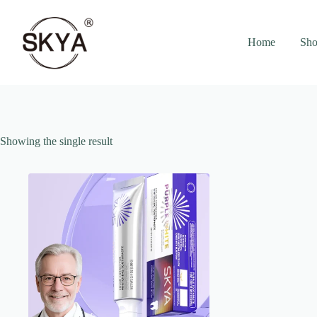
Skip
to
content
Home
Sho
Showing the single result